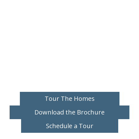
Tour The Homes
Download the Brochure
Schedule a Tour