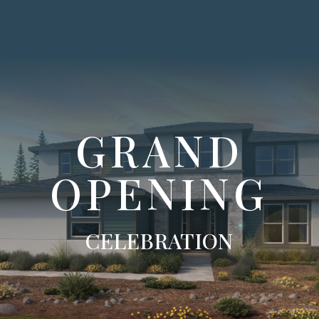
GRAND
OPENING
CELEBRATION