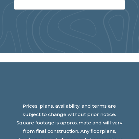
Prices, plans, availability, and terms are
subject to change without prior notice.
Square footage is approximate and will vary
from final construction. Any floorplans,