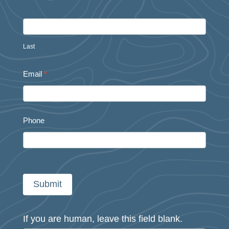
Last
Email
*
Phone
Submit
If you are human, leave this field blank.