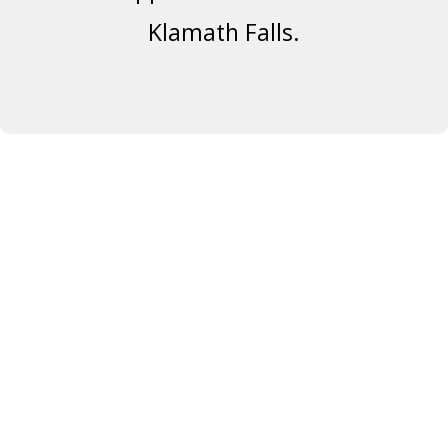
Klamath Falls.
SATURDAY &
SUNDAY,
APRIL 12 & 13
5722 Engleman Spruce
Way,
Klamath Falls, OR 97601