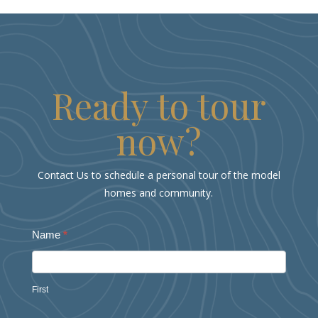
Ready to tour
now?
Contact Us to schedule a personal tour of the model
homes and community.
RidgeWater
Name
*
Grand
Opening
First
Form