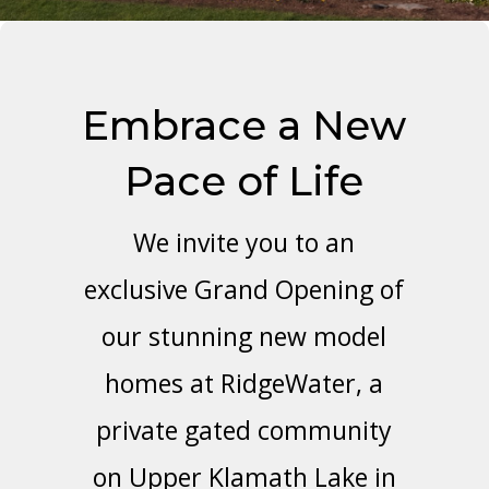
Embrace a New
Pace of Life
We invite you to an
exclusive Grand Opening of
our stunning new model
homes at RidgeWater, a
private gated community
on Upper Klamath Lake in