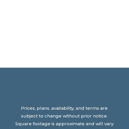
Prices, plans, availability, and terms are
subject to change without prior notice.
Square footage is approximate and will vary