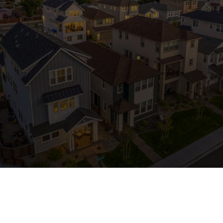
Contact Us
Ready to see the Bates
Home Difference?