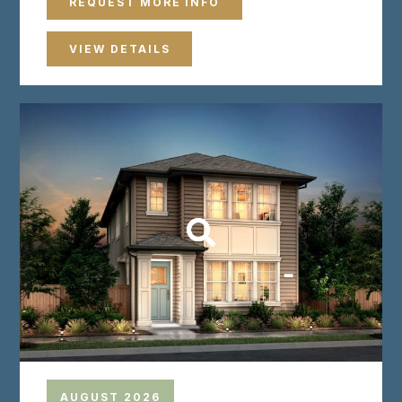
REQUEST MORE INFO
VIEW DETAILS
AUGUST 2026