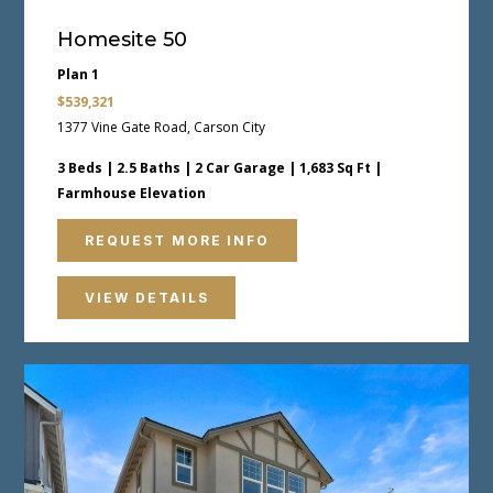
Homesite 50
Plan 1
$539,321
1377 Vine Gate Road, Carson City
3 Beds | 2.5 Baths | 2 Car Garage | 1,683 Sq Ft |
Farmhouse Elevation
REQUEST MORE INFO
VIEW DETAILS