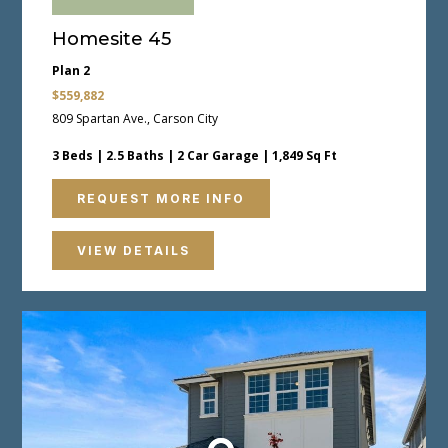
Homesite 45
Plan 2
$559,882
809 Spartan Ave., Carson City
3 Beds | 2.5 Baths | 2 Car Garage | 1,849 Sq Ft
REQUEST MORE INFO
VIEW DETAILS