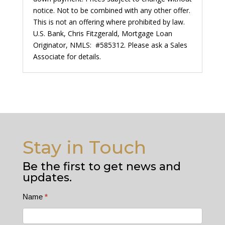
notice. Not to be combined with any other offer.
This is not an offering where prohibited by law.
U.S. Bank, Chris Fitzgerald, Mortgage Loan
Originator, NMLS: #585312. Please ask a Sales
Associate for details.
Stay in Touch
Be the first to get news and
updates.
Contact
Name
*
Us