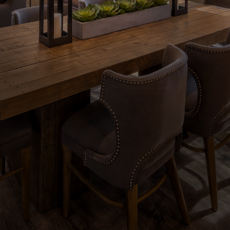
Contact Us
Download Brochure