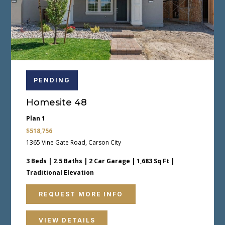
PENDING
Homesite 48
Plan 1
$518,756
1365 Vine Gate Road, Carson City
3 Beds | 2.5 Baths | 2 Car Garage | 1,683 Sq Ft |
Traditional Elevation
REQUEST MORE INFO
VIEW DETAILS