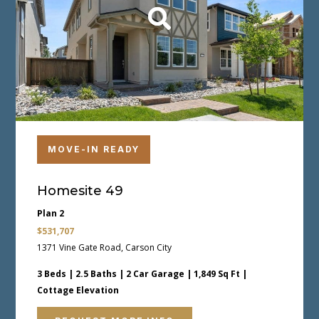
MOVE-IN READY
Homesite 49
Plan 2
$531,707
1371 Vine Gate Road, Carson City
3 Beds | 2.5 Baths | 2 Car Garage | 1,849 Sq Ft |
Cottage Elevation