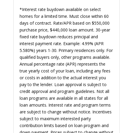
*Interest rate buydown available on select
homes for a limited time. Must close within 60
days of contract. Rate/APR based on $550,000
purchase price, $440,000 loan amount. 30-year
fixed rate buydown reduces principal and
interest payment rate. Example: 4.99% (APR
5.580%) years 1-30. Primary residences only. For
qualified buyers only, other programs available.
Annual percentage rate (APR) represents the
true yearly cost of your loan, including any fees
or costs in addition to the actual interest you
pay to the lender. Loan approval is subject to
credit approval and program guidelines. Not all
loan programs are available in all states for all
loan amounts. Interest rate and program terms
are subject to change without notice. Incentives
subject to maximum interested party
contribution limits based on loan program and
down payment. Prices subject to change without