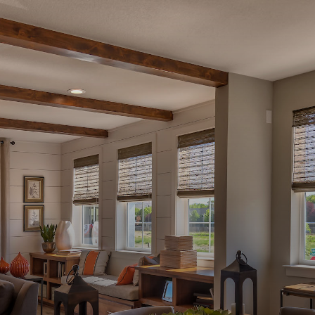
YOUR NEW HOME IS HERE
Available
Homes