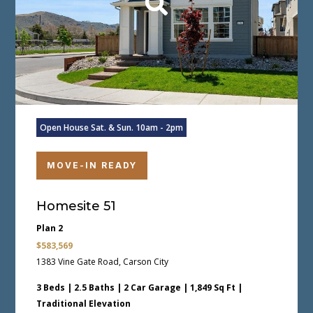
Open House Sat. & Sun. 10am - 2pm
MOVE-IN READY
Homesite 51
Plan 2
$583,569
1383 Vine Gate Road, Carson City
3 Beds | 2.5 Baths | 2 Car Garage | 1,849 Sq Ft |
Traditional Elevation