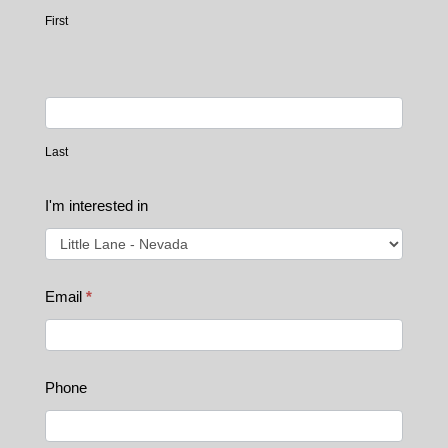
Home
First
Page
Last
I'm interested in
Email
*
Phone