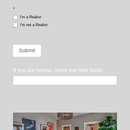
*
I'm a Realtor
I'm not a Realtor
Submit
If you are human, leave this field blank.