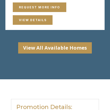
REQUEST MORE INFO
VIEW DETAILS
View All Available Homes
Promotion Details: