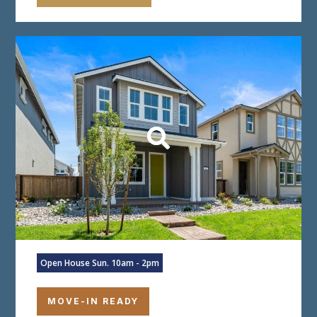
Open House Sun. 10am - 2pm
MOVE-IN READY