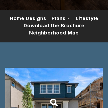
Home Designs
Plans
Lifestyle
Download the Brochure
Neighborhood Map