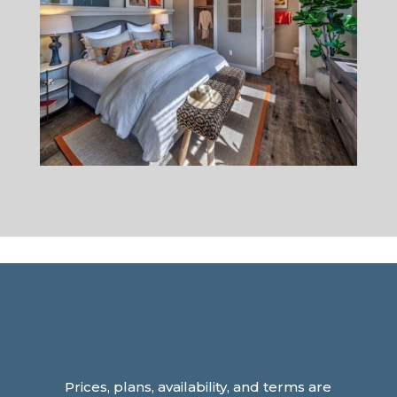
Prices, plans, availability, and terms are