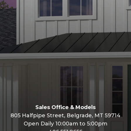
Plan 6
Call
View Open Houses
Sales Office & Models
805 Halfpipe Street, Belgrade, MT 59714
Open Daily 10:00am to 5:00pm