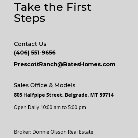
Take the First
Steps
Contact Us
(406) 551-9656
PrescottRanch@BatesHomes.com
Sales Office & Models
805 Halfpipe Street, Belgrade, MT 59714
Open Daily 10:00 am to 5:00 pm
Broker: Donnie Olsson Real Estate