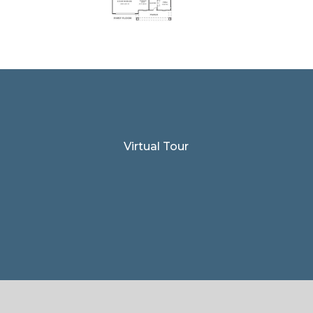
Virtual Tour