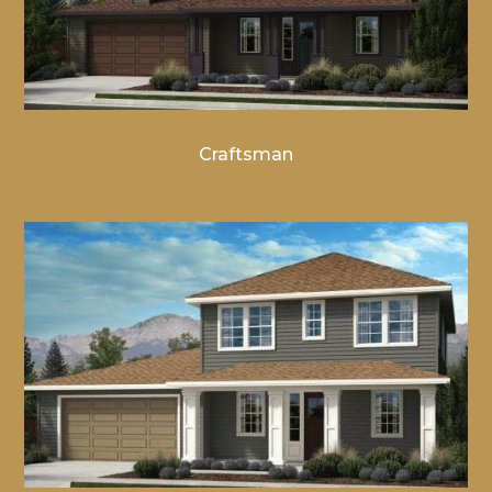
Craftsman