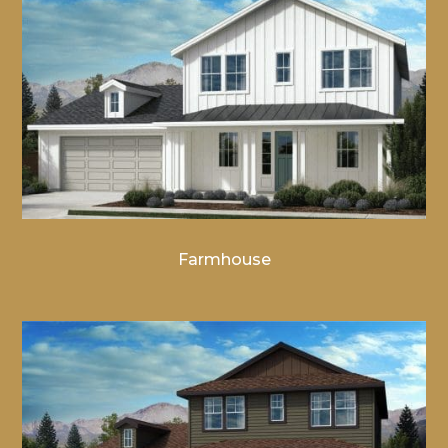
Farmhouse