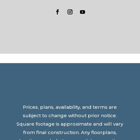
Prices, plans, availability, and terms are
subject to change without prior notice.
Square footage is approximate and will vary
from final construction. Any floorplans,