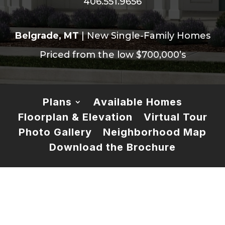
406.551.9656
Belgrade, MT
| New Single-Family Homes
Priced from the low $700,000’s
Plans
Available Homes
Floorplan & Elevation
Virtual Tour
Photo Gallery
Neighborhood Map
Download the Brochure
Meet Plan 6
This beautifully designed home offers all the