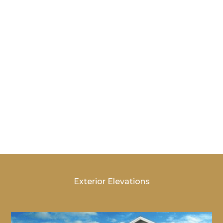
Bedrooms: 3 – 4
Storage
Options: Bonus
Bathrooms: 2.5
Room |
– 3.5
Bedroom
4/Bath 3
Exterior Elevations