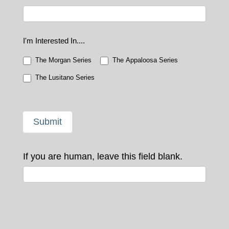
I'm Interested In....
The Morgan Series
The Appaloosa Series
The Lusitano Series
Submit
If you are human, leave this field blank.