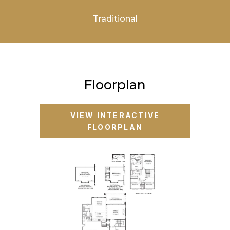
Traditional
Floorplan
VIEW INTERACTIVE
FLOORPLAN