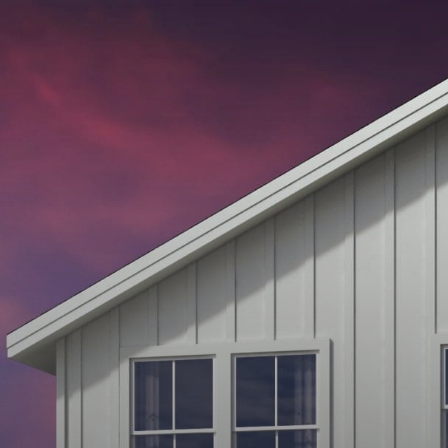
APPALOOSA
SERIES