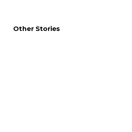
Other Stories