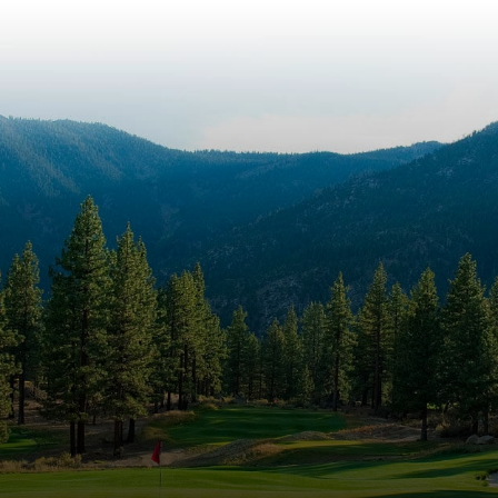
Panoramic
Views at
Carson City