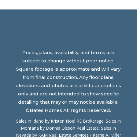
Prices, plans, availability, and terms are
subject to change without prior notice.
Square footage is approximate and will vary
from final construction. Any floorplans,
elevations and photos are artist conceptions
only and are not intended to show specific
detailing that may or may not be available.
©Bates Homes All Rights Reserved.
Sales in Idaho by Kristen Noel RE Brokerage; Sales in
Montana by Donnie Olsson Real Estate; Sales in
Nevada by
KAM Real Estate Services / Kerrie A. Miller