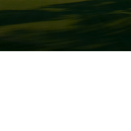
Golf Courses