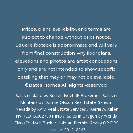
Prices, plans, availability, and terms are
subject to change without prior notice.
Square footage is approximate and will vary
from final construction. Any floorplans,
elevations and photos are artist conceptions
only and are not intended to show specific
detailing that may or may not be available.
©Bates Homes All Rights Reserved.
Sales in Idaho by Kristen Noel RE Brokerage; Sales in
Montana by Donnie Olsson Real Estate; Sales in
Nevada by
KAM Real Estate Services / Kerrie A. Miller
NV RED: B.0027001 INDV
; Sales in Oregon by Wendy
Clark/Coldwell Banker Holman Premier Realty OR DRE
License: 201218543