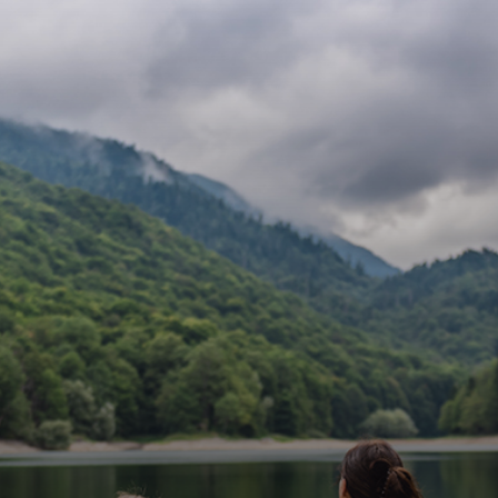
Lifestyle
Homes Near
Lake Tahoe