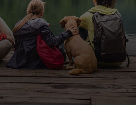
Nevada:
Affordable and
Luxurious
If you are looking for exquisite
homes near Lake Tahoe, Nevada,