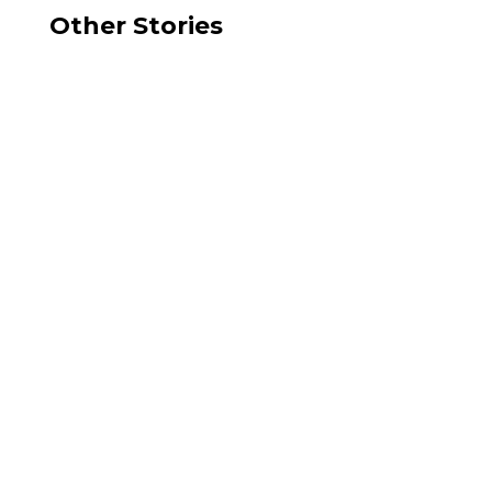
Other Stories
Sally Galli
Over the last decade, USA Parkway has become